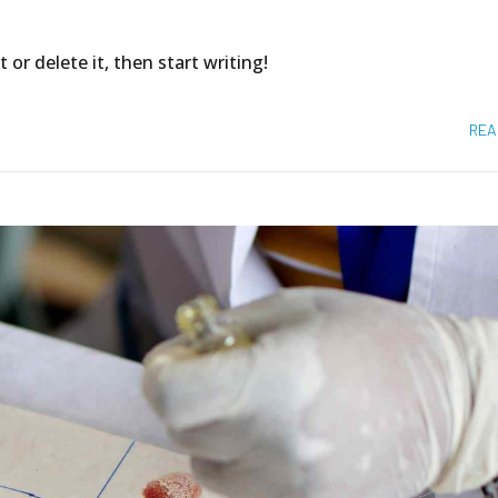
 or delete it, then start writing!
REA