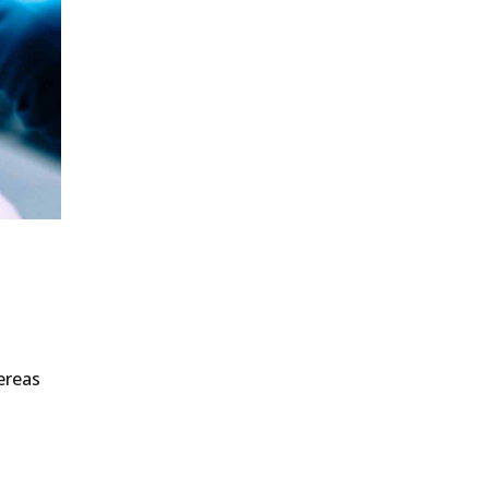
ereas