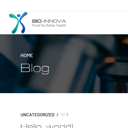
HOME
Blog
UNCATEGORIZED
1
Hello world!