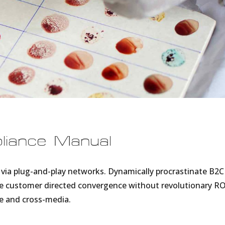
pliance Manual
via plug-and-play networks. Dynamically procrastinate B2C
lize customer directed convergence without revolutionary RO
e and cross-media.