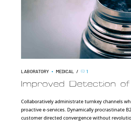
LABORATORY
MEDICAL
1
Improved Detection o
Collaboratively administrate turnkey channels wher
proactive e-services. Dynamically procrastinate B2
customer directed convergence without revolutio