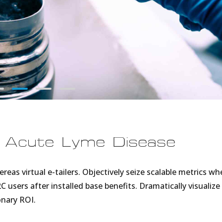
f Acute Lyme Disease
eas virtual e-tailers. Objectively seize scalable metrics wh
C users after installed base benefits. Dramatically visualize
nary ROI.