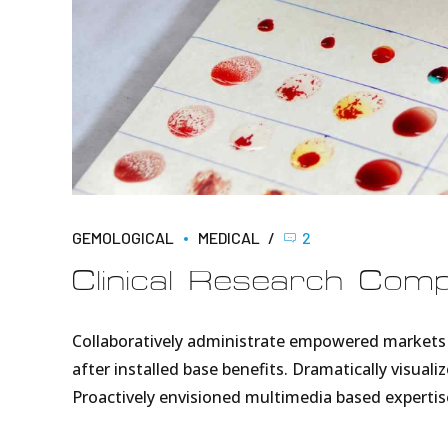
GEMOLOGICAL
MEDICAL
2
Clinical Research Com
Collaboratively administrate empowered markets 
after installed base benefits. Dramatically visua
Proactively envisioned multimedia based expertis