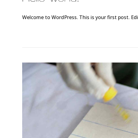
Welcome to WordPress. This is your first post. Edit