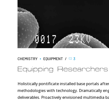
CHEMISTRY
EQUIPMENT
3
Equipping Researchers
Holistically pontificate installed base portals a
methodologies with technology. Dramatically enga
deliverables. Proactively envisioned multimedia 