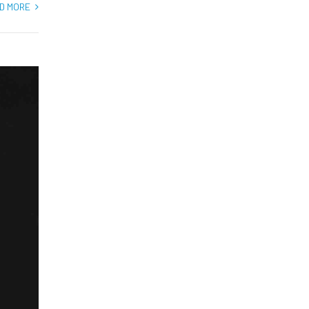
D MORE