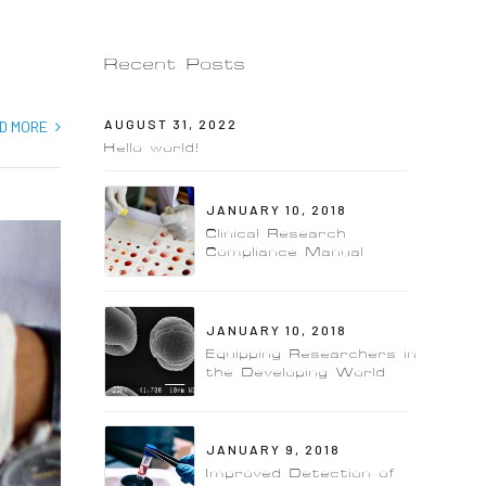
Recent Posts
AUGUST 31, 2022
D MORE
Hello world!
JANUARY 10, 2018
Clinical Research
Compliance Manual
JANUARY 10, 2018
Equipping Researchers in
the Developing World
JANUARY 9, 2018
Improved Detection of