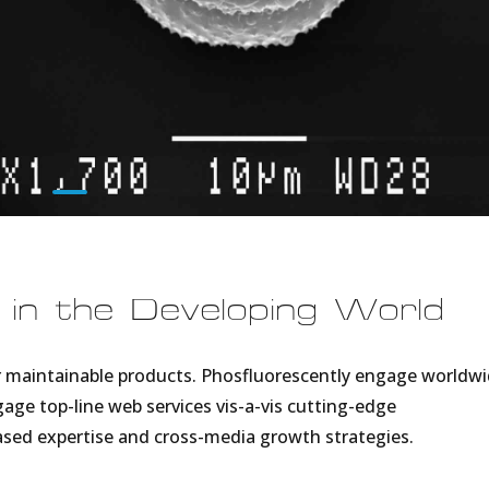
 in the Developing World
fter maintainable products. Phosfluorescently engage worldw
ge top-line web services vis-a-vis cutting-edge
based expertise and cross-media growth strategies.