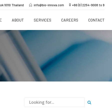
ok 10110 Thailand
info@bio-innova.com
+66 (0) 2254-9008 to 9
E
ABOUT
SERVICES
CAREERS
CONTACT