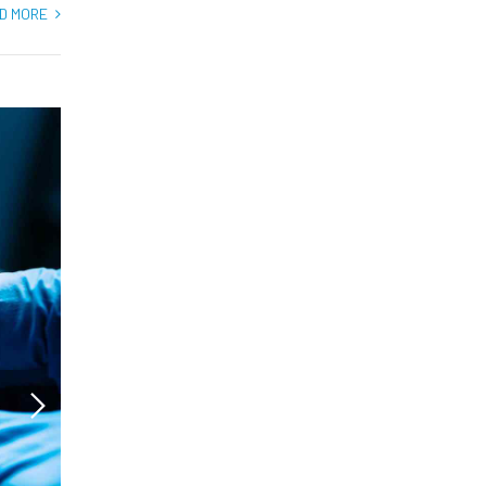
D MORE