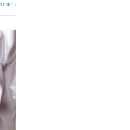
D MORE