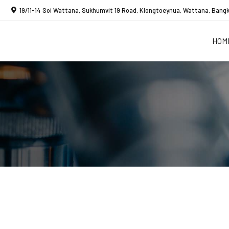
19/11-14 Soi Wattana, Sukhumvit 19 Road, Klongtoeynua, Wattana, Bangk
HOM