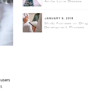
Acute Lyme Disease
JANUARY 9, 2018
Study Focuses on Drug
Development Process
 users
I.