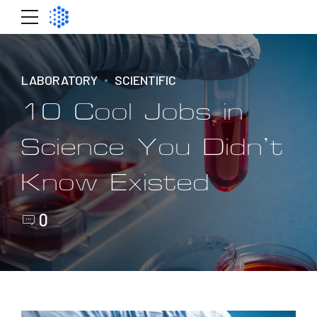
LABORATORY
SCIENTIFIC
10 Cool Jobs in
Science You Didn’t
Know Existed
0