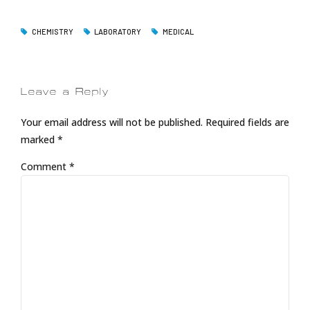
CHEMISTRY
LABORATORY
MEDICAL
Leave a Reply
Your email address will not be published. Required fields are
marked *
Comment
*