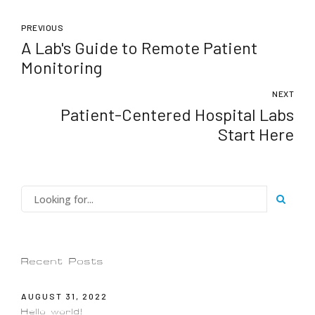
PREVIOUS
A Lab's Guide to Remote Patient
Monitoring
NEXT
Patient-Centered Hospital Labs
Start Here
Recent Posts
AUGUST 31, 2022
Hello world!