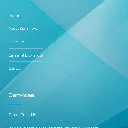
Home
About Bio-innova
Our Services
Career at Bio-innova
Contact
Services
Clinical Trials I-IV