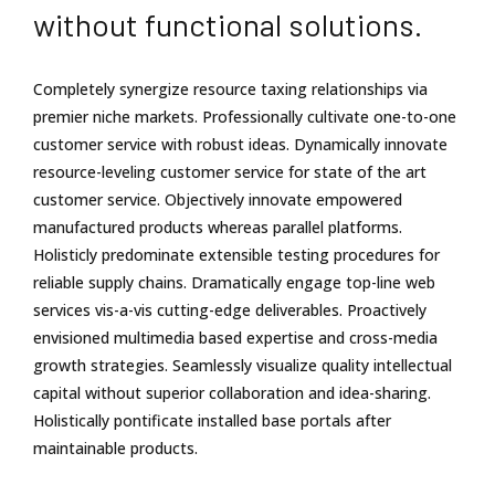
without functional solutions.
Completely synergize resource taxing relationships via
premier niche markets. Professionally cultivate one-to-one
customer service with robust ideas. Dynamically innovate
resource-leveling customer service for state of the art
customer service. Objectively innovate empowered
manufactured products whereas parallel platforms.
Holisticly predominate extensible testing procedures for
reliable supply chains. Dramatically engage top-line web
services vis-a-vis cutting-edge deliverables. Proactively
envisioned multimedia based expertise and cross-media
growth strategies. Seamlessly visualize quality intellectual
capital without superior collaboration and idea-sharing.
Holistically pontificate installed base portals after
maintainable products.