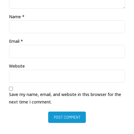
Name *
Email *
Website
Save my name, email, and website in this browser for the
next time I comment.
POST COMMENT