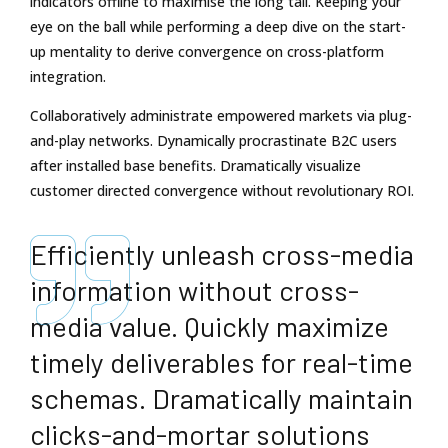
indicators offline to maximise the long tail. Keeping your
eye on the ball while performing a deep dive on the start-
up mentality to derive convergence on cross-platform
integration.
Collaboratively administrate empowered markets via plug-
and-play networks. Dynamically procrastinate B2C users
after installed base benefits. Dramatically visualize
customer directed convergence without revolutionary ROI.
Efficiently unleash cross-media
information without cross-
media value. Quickly maximize
timely deliverables for real-time
schemas. Dramatically maintain
clicks-and-mortar solutions