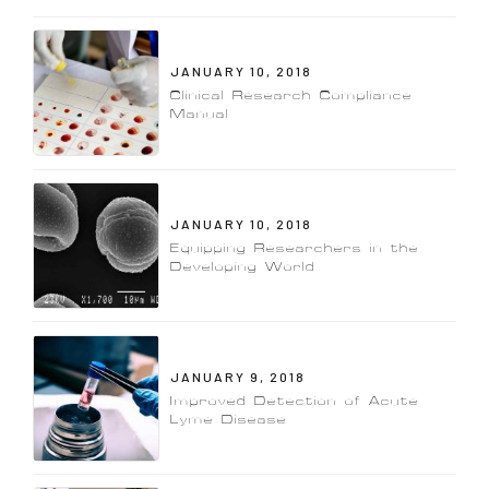
JANUARY 10, 2018
Clinical Research Compliance
Manual
JANUARY 10, 2018
Equipping Researchers in the
Developing World
JANUARY 9, 2018
Improved Detection of Acute
Lyme Disease