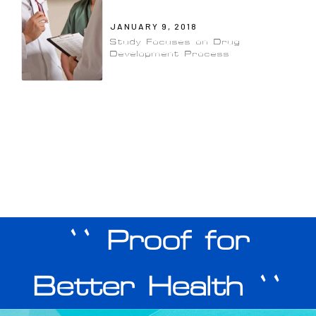
JANUARY 9, 2018
Study Focuses on Drug
Development Process
`` Proof for
Better Health ``