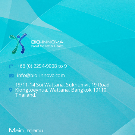
+66 (0) 2254-9008 to 9
info@bio-innova.com
19/11-14 Soi Wattana, Sukhumvit 19 Road,
Klongtoeynua, Wattana, Bangkok 10110
Thailand.
Main menu