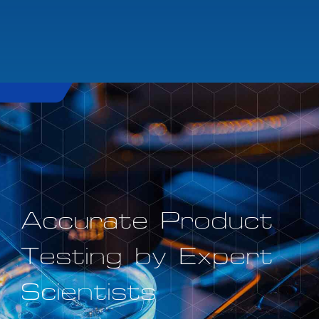
Accurate Product
Testing by Expert
Scientists