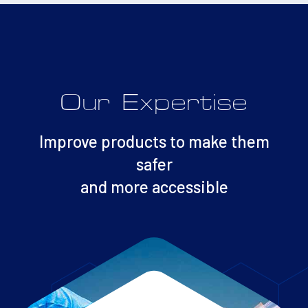
Our Expertise
Improve products to make them
safer
and more accessible