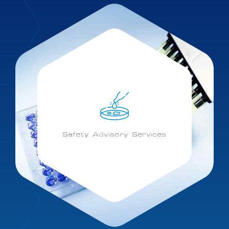
Safety Advisory Services