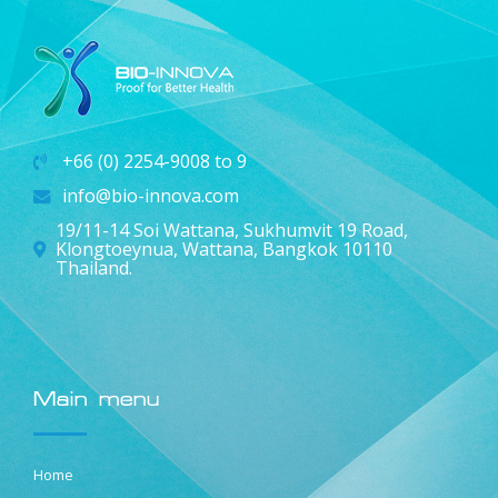
+66 (0) 2254-9008 to 9
info@bio-innova.com
19/11-14 Soi Wattana, Sukhumvit 19 Road,
Klongtoeynua, Wattana, Bangkok 10110
Thailand.
Main menu
Home