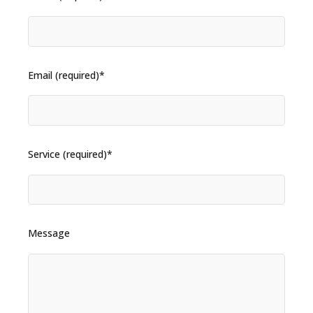
Email (required)*
Service (required)*
Message