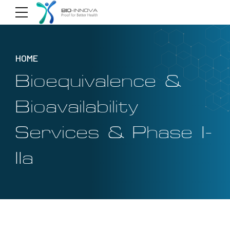
HOME
Bioequivalence &
Bioavailability
Services & Phase I-
IIa