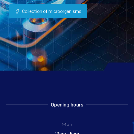
Collection of microorganisms
Opening hours
Mon
10am - 5pm