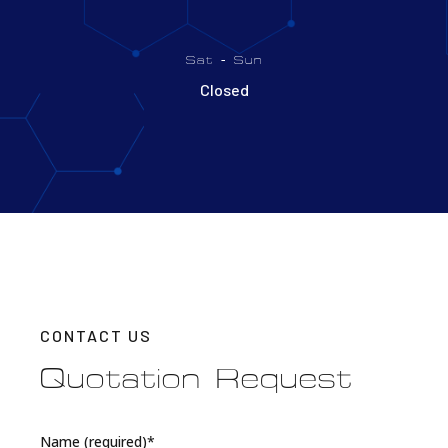
Sat - Sun
Closed
CONTACT US
Quotation Request
Name (required)*