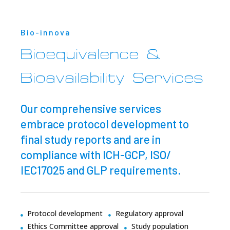
Bio-innova
Bioequivalence &
Bioavailability Services
Our comprehensive services
embrace protocol development to
final study reports and are in
compliance with ICH-GCP, ISO/
IEC17025 and GLP requirements.
Protocol development
Regulatory approval
Ethics Committee approval
Study population