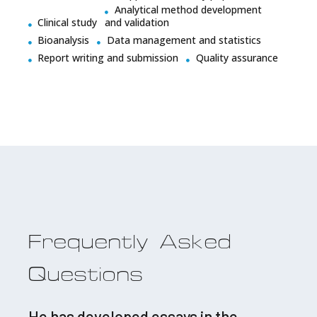
Analytical method development
Clinical study
and validation
Bioanalysis
Data management and statistics
Report writing and submission
Quality assurance
Frequently Asked
Questions
He has developed essays in the