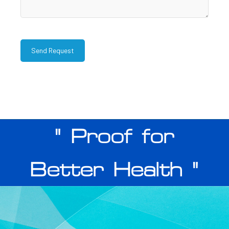
" Proof for
Better Health "