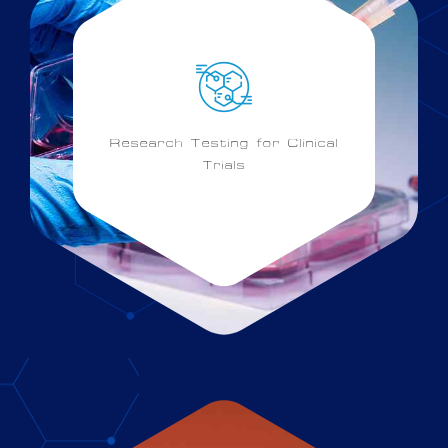
Research Testing for Clinical
Trials