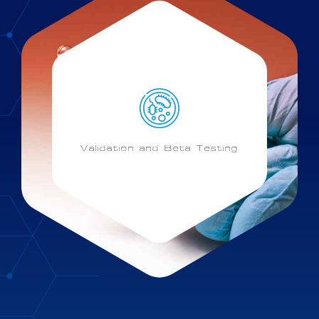
Validation and Beta Testing