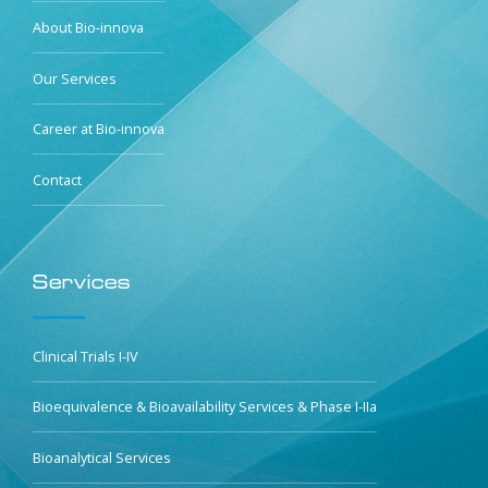
About Bio-innova
Our Services
Career at Bio-innova
Contact
Services
Clinical Trials I-IV
Bioequivalence & Bioavailability Services & Phase I-IIa
Bioanalytical Services