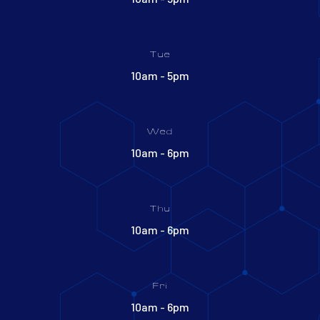
Tue
10am - 5pm
Wed
10am - 6pm
Thu
10am - 6pm
Fri
10am - 6pm