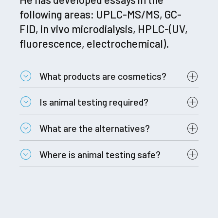
following areas: UPLC-MS/MS, GC-
FID, in vivo microdialysis, HPLC-(UV,
fluorescence, electrochemical).
What products are cosmetics?
Is animal testing required?
What are the alternatives?
Where is animal testing safe?