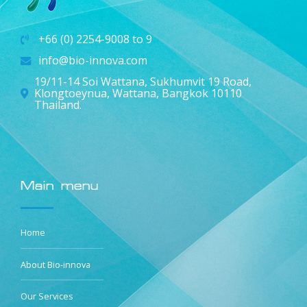
+66 (0) 2254-9008 to 9
info@bio-innova.com
19/11-14 Soi Wattana, Sukhumvit 19 Road,
Klongtoeynua, Wattana, Bangkok 10110
Thailand.
Main menu
Home
About Bio-innova
Our Services