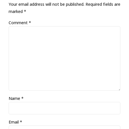
Your email address will not be published. Required fields are
marked *
Comment
*
Name *
Email *