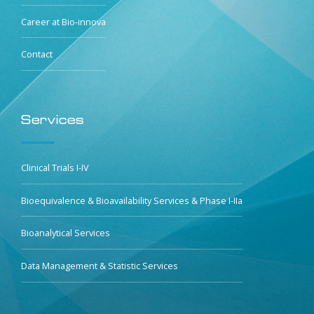
Career at Bio-innova
Contact
Services
Clinical Trials I-IV
Bioequivalence & Bioavailability Services & Phase I-IIa
Bioanalytical Services
Data Management & Statistic Services