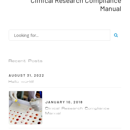
Clinical Research Compliance
Manual
Recent Posts
AUGUST 31, 2022
Hello world!
JANUARY 10, 2018
Clinical Research Compliance
Manual