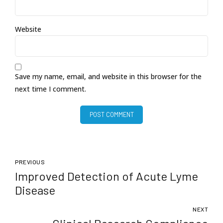
Website
Save my name, email, and website in this browser for the
next time I comment.
POST COMMENT
PREVIOUS
Improved Detection of Acute Lyme
Disease
NEXT