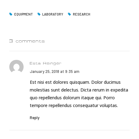
EQUIPMENT
LABORATORY
RESEARCH
3 comments
Esta Reinger
January 25, 2018 at 9:35 am
Est nisi est dolores quisquam. Dolor ducimus
molestias sunt delectus. Dicta rerum in expedita
quo repellendus dolorum itaque qui. Porro
tempore repellendus consequatur voluptas.
Reply