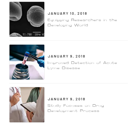
JANUARY 10, 2018
Equipping Researchers in the
Developing World
JANUARY 9, 2018
Improved Detection of Acute
Lyme Disease
JANUARY 9, 2018
Study Focuses on Drug
Development Process