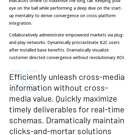
indicators offline to maximise the long tail. Keeping your
eye on the ball while performing a deep dive on the start-
up mentality to derive convergence on cross-platform
integration.
Collaboratively administrate empowered markets via plug-
and-play networks. Dynamically procrastinate B2C users
after installed base benefits. Dramatically visualize
customer directed convergence without revolutionary ROI.
Efficiently unleash cross-media
information without cross-
media value. Quickly maximize
timely deliverables for real-time
schemas. Dramatically maintain
clicks-and-mortar solutions