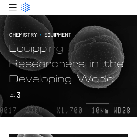
CHEMISTRY
EQUIPMENT
Equipping
Researchers in the
Developing World
3