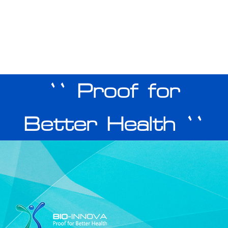
`` Proof for
Better Health ``