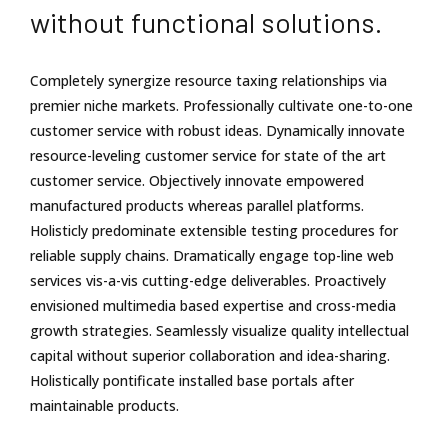
without functional solutions.
Completely synergize resource taxing relationships via
premier niche markets. Professionally cultivate one-to-one
customer service with robust ideas. Dynamically innovate
resource-leveling customer service for state of the art
customer service. Objectively innovate empowered
manufactured products whereas parallel platforms.
Holisticly predominate extensible testing procedures for
reliable supply chains. Dramatically engage top-line web
services vis-a-vis cutting-edge deliverables. Proactively
envisioned multimedia based expertise and cross-media
growth strategies. Seamlessly visualize quality intellectual
capital without superior collaboration and idea-sharing.
Holistically pontificate installed base portals after
maintainable products.