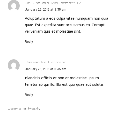
Dr. Jaquelin McDermott IV
January 25, 2018 at 9:35 am
Voluptatum a eos culpa vitae numquam non quia
quae. Est expedita sunt accusamus ea. Corrupti
vel veniam quis et molestiae sint.
Reply
Cassandre Hermann
January 25, 2018 at 9:35 am
Blanditiis officiis et non et molestiae. Ipsum
tenetur ab qui illo. Illo est quo quae aut soluta.
Reply
Leave a Reply