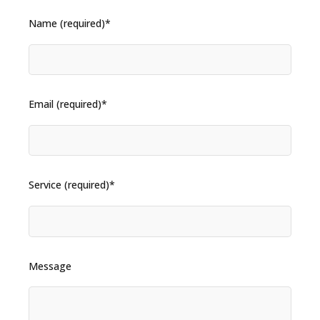
Name (required)*
Email (required)*
Service (required)*
Message