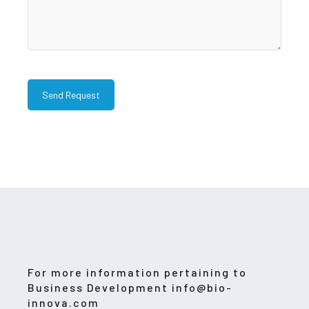
For more information pertaining to
Business Development info@bio-
innova.com