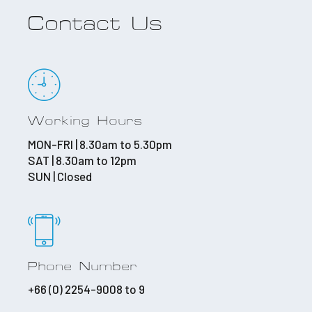
Contact Us
Working Hours
MON-FRI | 8.30am to 5.30pm
SAT | 8.30am to 12pm
SUN | Closed
Phone Number
+66 (0) 2254-9008 to 9