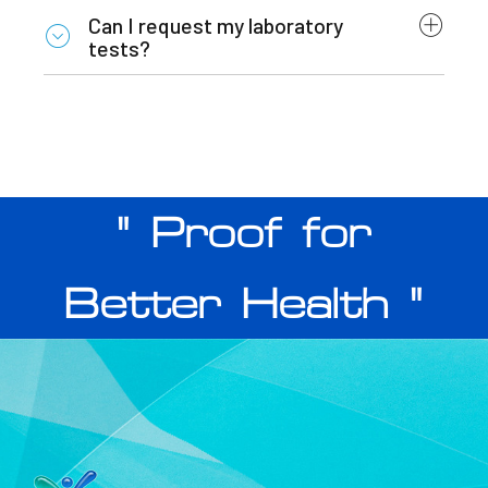
Can I request my laboratory
tests?
" Proof for
Better Health "