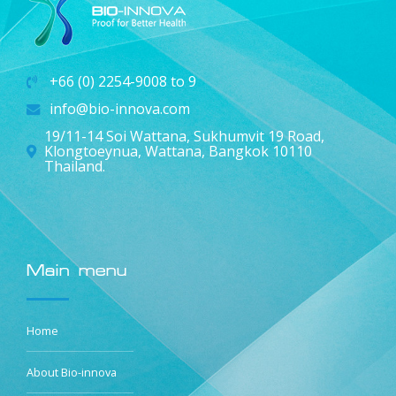
+66 (0) 2254-9008 to 9
info@bio-innova.com
19/11-14 Soi Wattana, Sukhumvit 19 Road,
Klongtoeynua, Wattana, Bangkok 10110
Thailand.
Main menu
Home
About Bio-innova