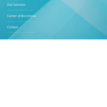
Our Services
Career at Bio-innova
Contact
Services
Clinical Trials I-IV
Bioequivalence & Bioavailability Services & Phase I-IIa
Bioanalytical Services
Data Management & Statistic Services