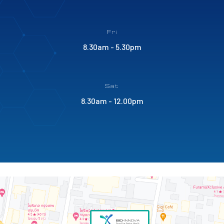
Fri
8.30am - 5.30pm
Sat
8.30am - 12.00pm