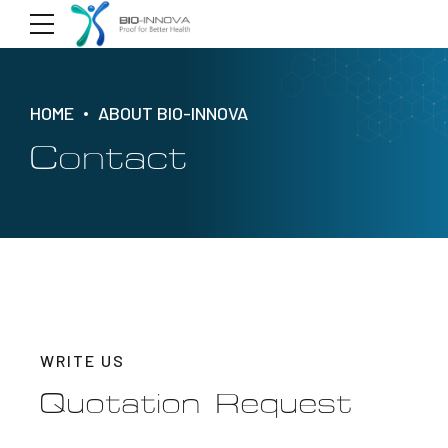
HOME
ABOUT BIO-INNOVA
Contact
WRITE US
Quotation Request