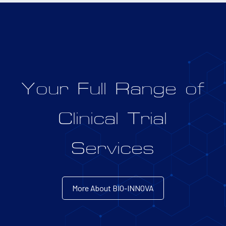
Your Full Range of
Clinical Trial
Services
More About BIO-INNOVA