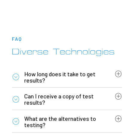
FAQ
Diverse Technologies
How long does it take to get
results?
Can I receive a copy of test
results?
What are the alternatives to
testing?