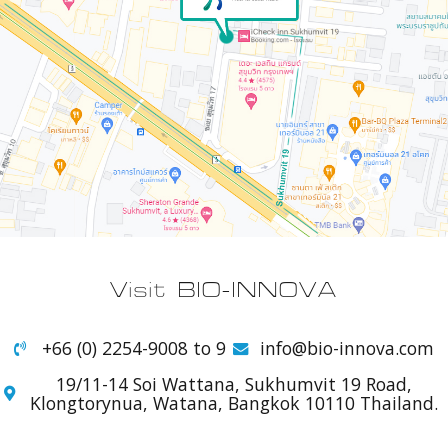
Visit BIO-INNOVA
+66 (0) 2254-9008 to 9
info@bio-innova.com
19/11-14 Soi Wattana, Sukhumvit 19 Road,
Klongtorynua, Watana, Bangkok 10110 Thailand.