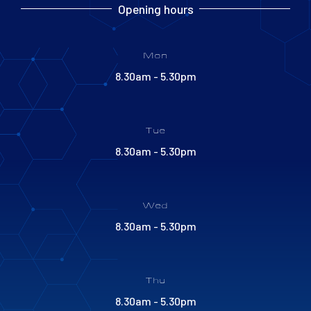
Opening hours
Mon
8.30am - 5.30pm
Tue
8.30am - 5.30pm
Wed
8.30am - 5.30pm
Thu
8.30am - 5.30pm