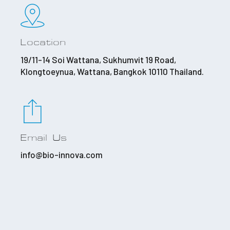
Location
19/11-14 Soi Wattana, Sukhumvit 19 Road,
Klongtoeynua, Wattana, Bangkok 10110 Thailand.
Email Us
info@bio-innova.com