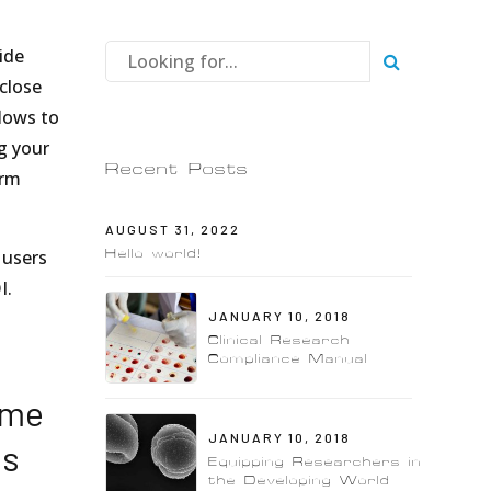
vide
close
lows to
g your
Recent Posts
orm
AUGUST 31, 2022
Hello world!
 users
I.
JANUARY 10, 2018
Clinical Research
Compliance Manual
ime
JANUARY 10, 2018
ns
Equipping Researchers in
the Developing World