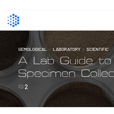
GEMOLOGICAL
LABORATORY
SCIENTIFIC
A Lab Guide t
Specimen Collec
2