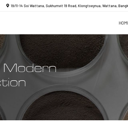
19/11-14 Soi Wattana, Sukhumvit 19 Road, Klongtoeynua, Wattana, Bangk
HOM
o Modern
tion