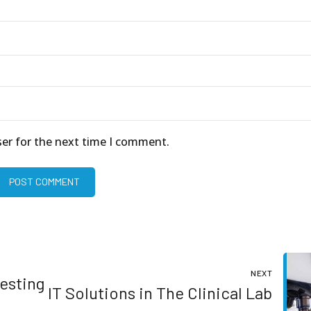
ser for the next time I comment.
POST COMMENT
NEXT
Testing
IT Solutions in The Clinical Lab