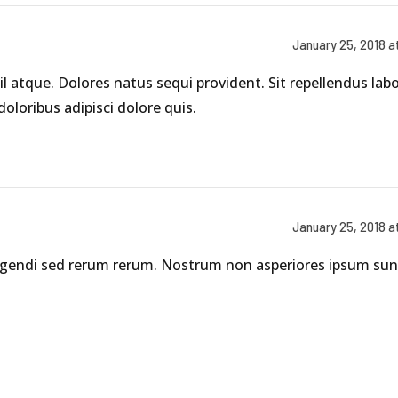
January 25, 2018 a
il atque. Dolores natus sequi provident. Sit repellendus la
loribus adipisci dolore quis.
January 25, 2018 a
 eligendi sed rerum rerum. Nostrum non asperiores ipsum su