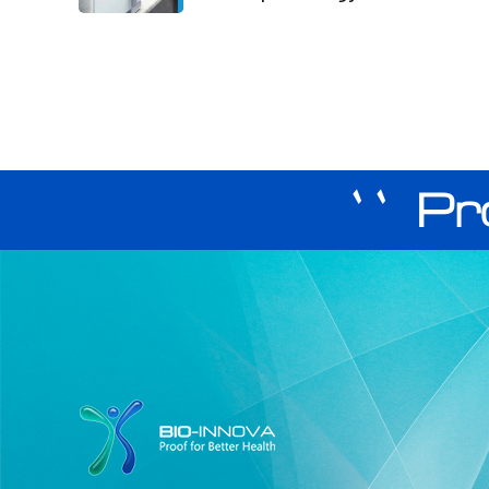
`` Pr