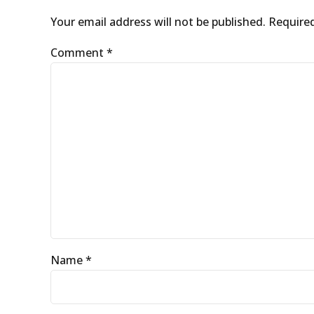
Your email address will not be published. Require
Comment
*
Name *