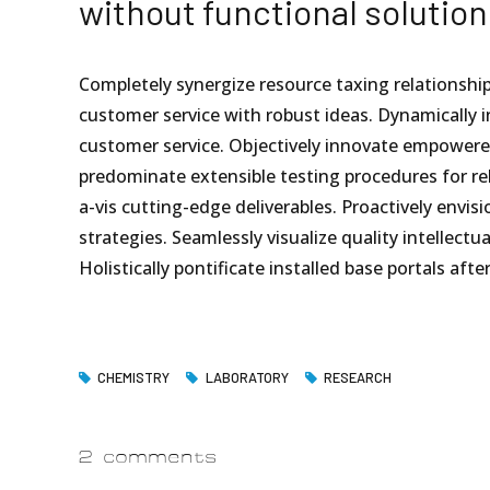
without functional solution
Completely synergize resource taxing relationship
customer service with robust ideas. Dynamically i
customer service. Objectively innovate empowere
predominate extensible testing procedures for rel
a-vis cutting-edge deliverables. Proactively env
strategies. Seamlessly visualize quality intellectu
Holistically pontificate installed base portals aft
CHEMISTRY
LABORATORY
RESEARCH
2 comments