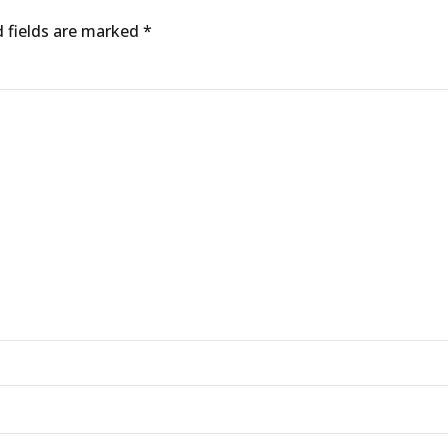
d fields are marked *