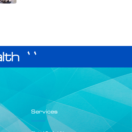
lth ``
Services