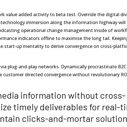
rk value added activity to beta test. Override the digital di
technology immersion along the information highway will 
 Podcasting operational change management inside of workf
rmance indicators offline to maximise the long tail. Keepin
he start-up mentality to derive convergence on cross-platf
via plug-and-play networks. Dynamically procrastinate B2C
lize customer directed convergence without revolutionary RO
media information without cross-
ze timely deliverables for real-t
ntain clicks-and-mortar solutio