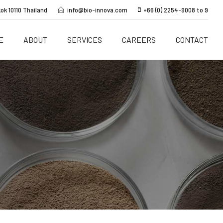
ok 10110 Thailand
info@bio-innova.com
+66 (0) 2254-9008 to 9
E
ABOUT
SERVICES
CAREERS
CONTACT