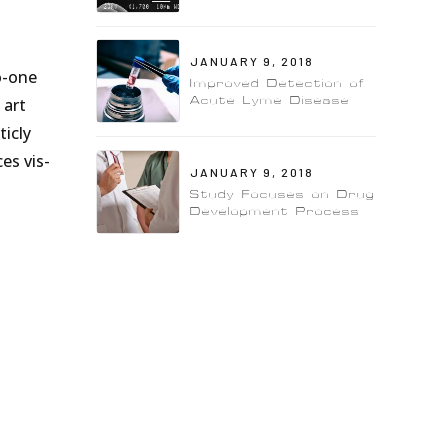
JANUARY 9, 2018
o-one
Improved Detection of
Acute Lyme Disease
 art
icly
es vis-
JANUARY 9, 2018
Study Focuses on Drug
Development Process