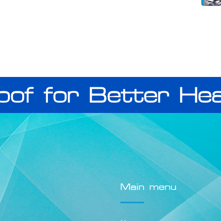
oof for Better Hea
Main menu