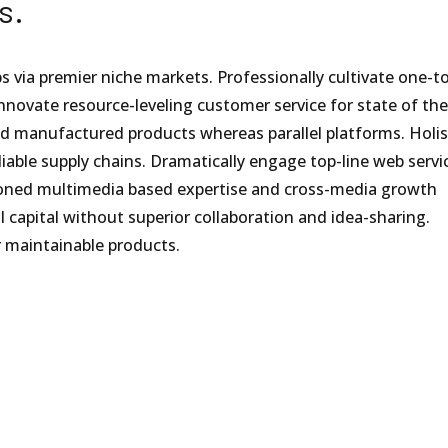
s.
s via premier niche markets. Professionally cultivate one-t
nnovate resource-leveling customer service for state of the
d manufactured products whereas parallel platforms. Holist
iable supply chains. Dramatically engage top-line web servic
isioned multimedia based expertise and cross-media growth
al capital without superior collaboration and idea-sharing.
er maintainable products.