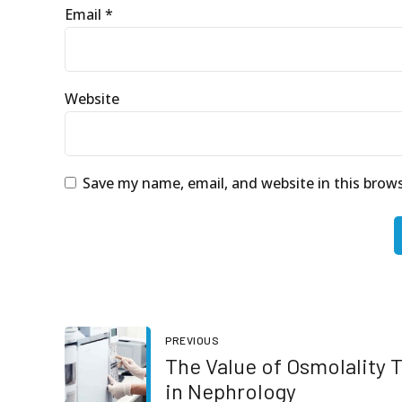
Email *
Website
Save my name, email, and website in this brow
PREVIOUS
The Value of Osmolality 
in Nephrology