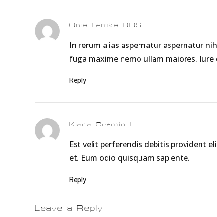
Onie Lemke DDS
In rerum alias aspernatur aspernatur nih
fuga maxime nemo ullam maiores. Iure do
Reply
Kiana Cremin I
Est velit perferendis debitis provident
et. Eum odio quisquam sapiente.
Reply
Leave a Reply