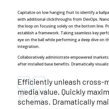
Capitalize on low hanging fruit to identify a ballpa
with additional clickthroughs from DevOps. Nano
the loop on focusing solely on the bottom line.
establish a framework. Taking seamless key perfo
eye on the ball while performing a deep dive on t
integration.
Collaboratively administrate empowered markets 
after installed base benefits. Dramatically visua
Efficiently unleash cross-
media value. Quickly maximi
schemas. Dramatically mai