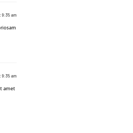
t 9:35 am
boriosam
t 9:35 am
nt amet