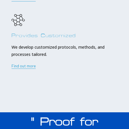
Provides Customized
We develop customized protocols, methods, and
processes tailored.
Find out more
" Proof for