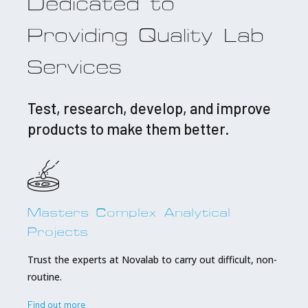
Dedicated to
Providing Quality Lab
Services
Test, research, develop, and improve
products to make them better.
Masters Complex Analytical
Projects
Trust the experts at Novalab to carry out difficult, non-
routine.
Find out more