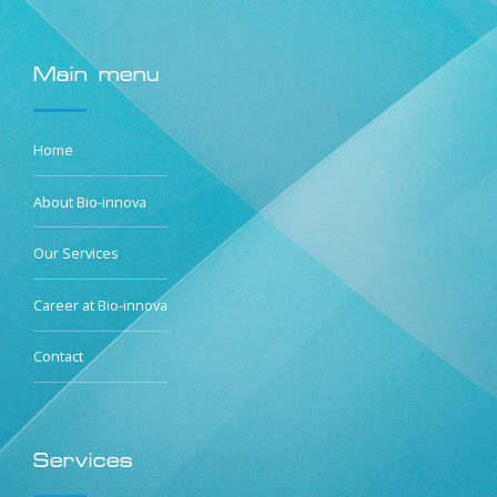
Main menu
Home
About Bio-innova
Our Services
Career at Bio-innova
Contact
Services