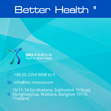
Better Health "
+66 (0) 2254-9008 to 9
info@bio-innova.com
19/11-14 Soi Wattana, Sukhumvit 19 Road,
Klongtoeynua, Wattana, Bangkok 10110
Thailand.