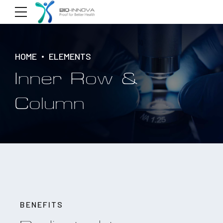
HOME
ELEMENTS
Inner Row &
Column
BENEFITS